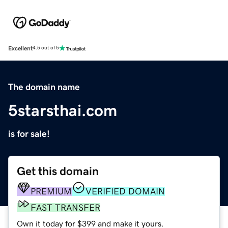
Excellent
4.5 out of 5
The domain name
5starsthai.com
is for sale!
Get this domain
PREMIUM
VERIFIED DOMAIN
FAST TRANSFER
Own it today for $399 and make it yours.