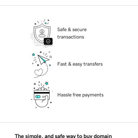
Safe & secure
transactions
Fast & easy transfers
Hassle free payments
The simple, and safe way to buy domain