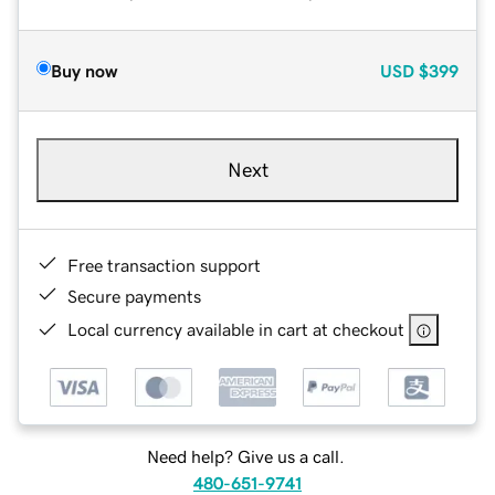
Buy now
USD
$399
Next
Free transaction support
Secure payments
Local currency available in cart at checkout
Need help? Give us a call.
480-651-9741